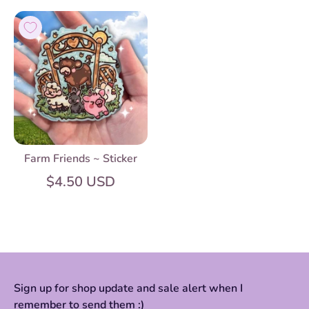
Farm Friends ~ Sticker
$4.50 USD
Sign up for shop update and sale alert when I
remember to send them :)