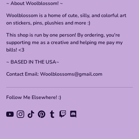
~ About Woolblossom! ~
Woolblossom is a home of cute, silly, and colorful art
on stickers, pins, plushies and more :)
This shop is run by one person! By ordering, you're
supporting me as a creative and helping me pay my
bills! <3
~ BASED IN THE USA~
Contact Email: Woolblossoms@gmail.com
Follow Me Elsewhere! :)