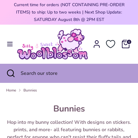
Skip
Current time for orders (NOT CONTAINING PRE-ORDER
Currency
to
ITEMS) to ship: Up to two weeks | Next Shop Update:
United States (USD $)
content
0
SATURDAY August 8th @ 2PM EST
Search
Search
our
0
store
Search
Close
Search
search
our
store
Home
Bunnies
Bunnies
Hop into my bunny collection! With designs on stickers.
prints, and more- all featuring bunnies or rabbits,
perfect for anyone who can't resist their fluffy tails and