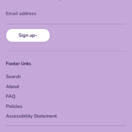
Email address
Sign up~
Footer links
Search
About
FAQ
Policies
Accessibility Statement