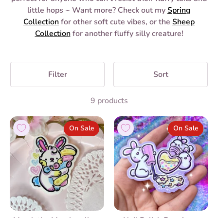
little hops ~ Want more? Check out my
Spring
Collection
for other soft cute vibes, or the
Sheep
Collection
for another fluffy silly creature!
Filter
Sort
9 products
On Sale
On Sale