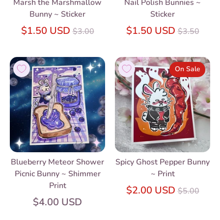
Marsh the Marshmallow
Nail Polish Bunnies ~
Bunny ~ Sticker
Sticker
Regular
Regular
$1.50 USD
$1.50 USD
$3.00
$3.50
price
price
On Sale
Blueberry Meteor Shower
Spicy Ghost Pepper Bunny
Picnic Bunny ~ Shimmer
~ Print
Print
Regular
$2.00 USD
$5.00
price
$4.00 USD