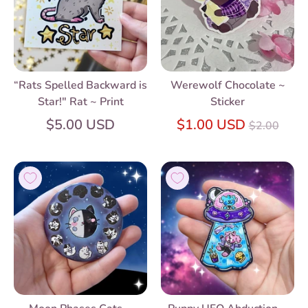
“Rats Spelled Backward is
Werewolf Chocolate ~
Star!" Rat ~ Print
Sticker
Regular
$5.00 USD
$1.00 USD
$2.00
price