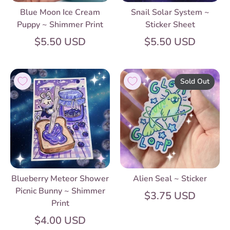
Blue Moon Ice Cream
Snail Solar System ~
Puppy ~ Shimmer Print
Sticker Sheet
$5.50 USD
$5.50 USD
Sold Out
Blueberry Meteor Shower
Alien Seal ~ Sticker
Picnic Bunny ~ Shimmer
$3.75 USD
Print
$4.00 USD