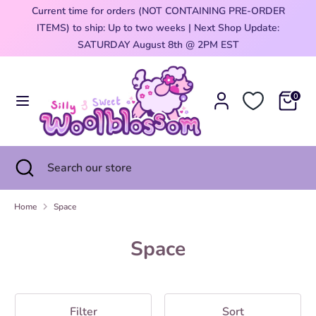
Skip
Current time for orders (NOT CONTAINING PRE-ORDER
Currency
to
ITEMS) to ship: Up to two weeks | Next Shop Update:
United States (USD $)
content
0
SATURDAY August 8th @ 2PM EST
Search
Search
our
0
store
Search
Close
Search
search
our
store
Home
Space
Space
Filter
Sort