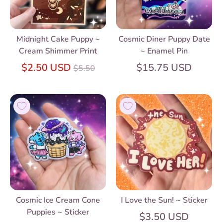
Midnight Cake Puppy ~
Cosmic Diner Puppy Date
Cream Shimmer Print
~ Enamel Pin
Regular
$2.50 USD
$15.75 USD
$5.50
price
Cosmic Ice Cream Cone
I Love the Sun! ~ Sticker
Puppies ~ Sticker
$3.50 USD