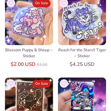
On Sale
Blossom Puppy & Sheep ~
Reach for the Stars!! Tiger
Sticker
~ Sticker
Regular
$2.00 USD
$4.25 USD
$3.00
price
On Sale