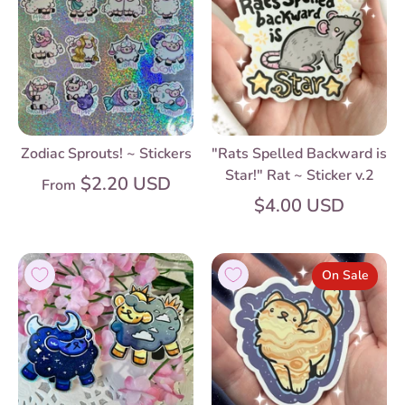
Zodiac Sprouts! ~ Stickers
"Rats Spelled Backward is
Star!" Rat ~ Sticker v.2
$2.20 USD
From
$4.00 USD
On Sale