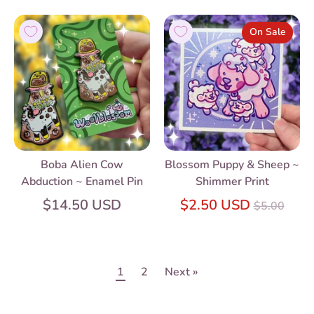
On Sale
Boba Alien Cow
Blossom Puppy & Sheep ~
Abduction ~ Enamel Pin
Shimmer Print
Regular
$14.50 USD
$2.50 USD
$5.00
price
1
2
Next »