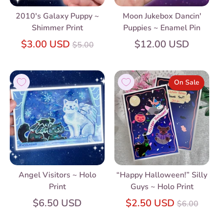
2010's Galaxy Puppy ~
Moon Jukebox Dancin'
Shimmer Print
Puppies ~ Enamel Pin
Regular
$3.00 USD
$12.00 USD
$5.00
price
On Sale
Angel Visitors ~ Holo
“Happy Halloween!” Silly
Print
Guys ~ Holo Print
Regular
$6.50 USD
$2.50 USD
$6.00
price