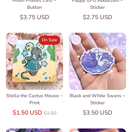
Moon Phases Cats ~
Puppy UFO Abduction ~
Button
Sticker
$3.75 USD
$2.75 USD
On Sale
Stella the Cactus Mouse ~
Black and White Swans ~
Print
Sticker
Regular
$1.50 USD
$3.50 USD
$3.00
price