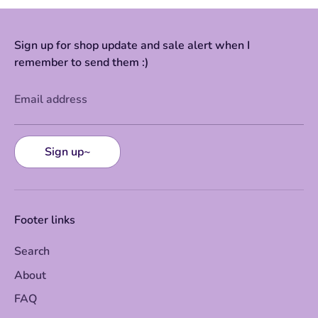
Sign up for shop update and sale alert when I
remember to send them :)
Email address
Sign up~
Footer links
Search
About
FAQ