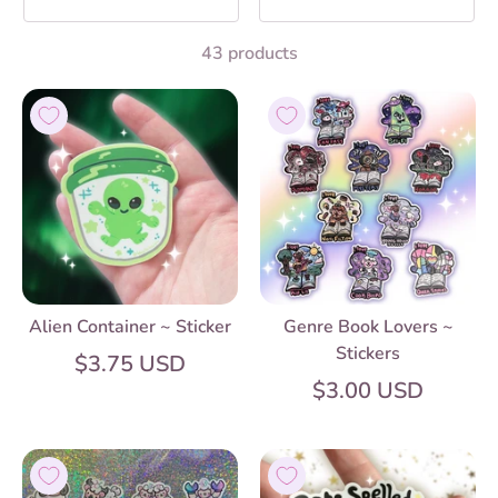
43 products
Alien Container ~ Sticker
Genre Book Lovers ~
Stickers
$3.75 USD
$3.00 USD