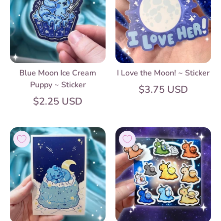
Blue Moon Ice Cream
I Love the Moon! ~ Sticker
Puppy ~ Sticker
$3.75 USD
$2.25 USD