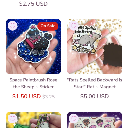
$2.75 USD
On Sale
Space Paintbrush Rose
"Rats Spelled Backward is
the Sheep ~ Sticker
Star!" Rat ~ Magnet
Regular
$1.50 USD
$5.00 USD
$3.25
price