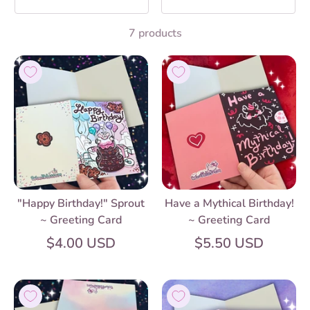
7 products
"Happy Birthday!" Sprout
Have a Mythical Birthday!
~ Greeting Card
~ Greeting Card
$4.00 USD
$5.50 USD