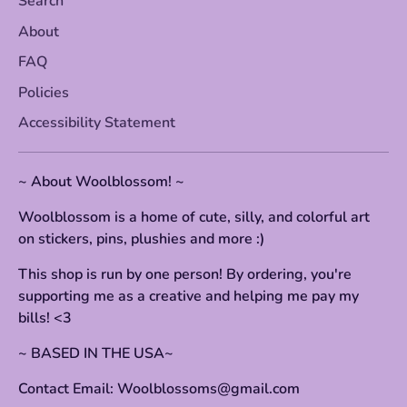
Search
About
FAQ
Policies
Accessibility Statement
~ About Woolblossom! ~
Woolblossom is a home of cute, silly, and colorful art
on stickers, pins, plushies and more :)
This shop is run by one person! By ordering, you're
supporting me as a creative and helping me pay my
bills! <3
~ BASED IN THE USA~
Contact Email: Woolblossoms@gmail.com