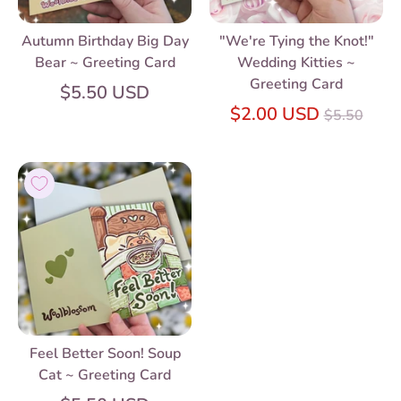
Autumn Birthday Big Day
"We're Tying the Knot!"
Bear ~ Greeting Card
Wedding Kitties ~
Greeting Card
$5.50 USD
Regular
$2.00 USD
$5.50
price
Feel Better Soon! Soup
Cat ~ Greeting Card