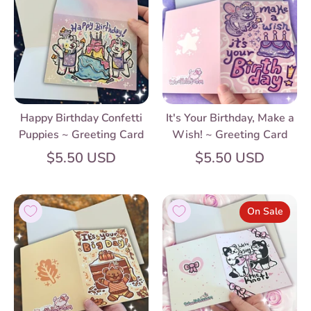
Happy Birthday Confetti
It's Your Birthday, Make a
Puppies ~ Greeting Card
Wish! ~ Greeting Card
$5.50 USD
$5.50 USD
On Sale