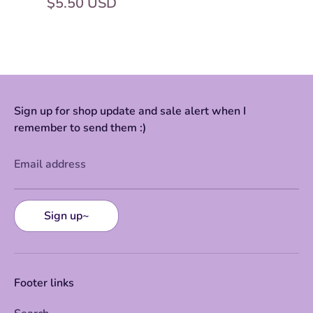
$5.50 USD
Sign up for shop update and sale alert when I
remember to send them :)
Email address
Sign up~
Footer links