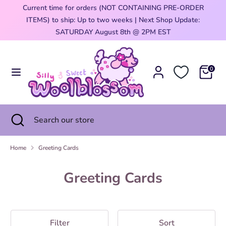
Skip
Current time for orders (NOT CONTAINING PRE-ORDER
Currency
to
ITEMS) to ship: Up to two weeks | Next Shop Update:
United States (USD $)
content
0
SATURDAY August 8th @ 2PM EST
Search
Search
our
0
store
Search
Close
Search
search
our
store
Home
Greeting Cards
Greeting Cards
Filter
Sort