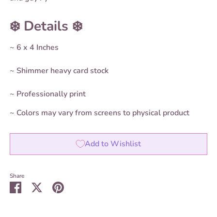
❄️ Details ❄️
~ 6 x 4 Inches
~ Shimmer heavy card stock
~ Professionally print
~ Colors may vary from screens to physical product
Add to Wishlist
Share
Share
Share
Pin
on
on
it
Facebook
Twitter