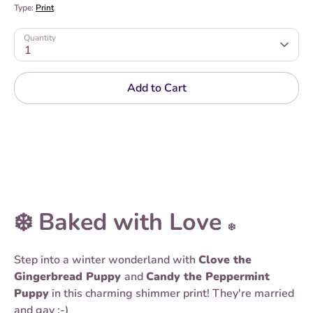
Type:
Print
Quantity
1
Add to Cart
❄️ Baked with Love
❄️
Step into a winter wonderland with
Clove the
Gingerbread Puppy
and
Candy the Peppermint
Puppy
in this charming shimmer print! They're married
and gay :-)