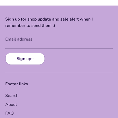
Sign up for shop update and sale alert when I
remember to send them :)
Email address
Sign up~
Footer links
Search
About
FAQ