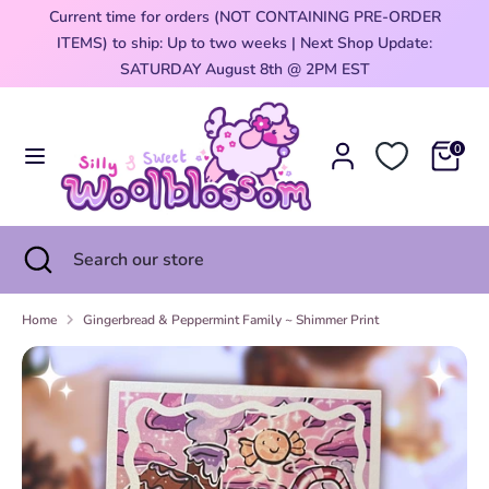
Skip
Current time for orders (NOT CONTAINING PRE-ORDER
Currency
to
ITEMS) to ship: Up to two weeks | Next Shop Update:
United States (USD $)
content
0
SATURDAY August 8th @ 2PM EST
Search
Search
our
0
store
Search
Close
Search
search
our
store
Home
Gingerbread & Peppermint Family ~ Shimmer Print