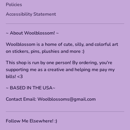
Policies
Accessibility Statement
~ About Woolblossom! ~
Woolblossom is a home of cute, silly, and colorful art
on stickers, pins, plushies and more :)
This shop is run by one person! By ordering, you're
supporting me as a creative and helping me pay my
bills! <3
~ BASED IN THE USA~
Contact Email: Woolblossoms@gmail.com
Follow Me Elsewhere! :)