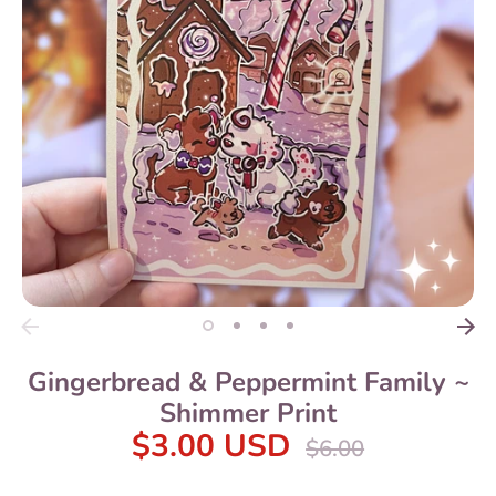
Gingerbread & Peppermint Family ~
Shimmer Print
$3.00 USD
Regular
$6.00
price