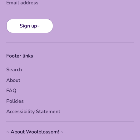
Email address
Sign up~
Footer links
Search
About
FAQ
Policies
Accessibility Statement
~ About Woolblossom! ~