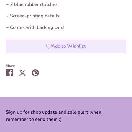
~ 2
blue
rubber clutches
~ Screen-printing details
~ Comes with backing card
Add to Wishlist
Share
Share
Share
Pin
on
on
it
Facebook
Twitter
Sign up for shop update and sale alert when I
remember to send them :)