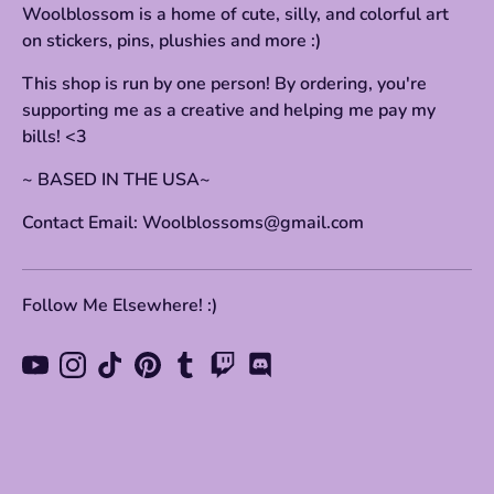
Woolblossom is a home of cute, silly, and colorful art
on stickers, pins, plushies and more :)
This shop is run by one person! By ordering, you're
supporting me as a creative and helping me pay my
bills! <3
~ BASED IN THE USA~
Contact Email: Woolblossoms@gmail.com
Follow Me Elsewhere! :)