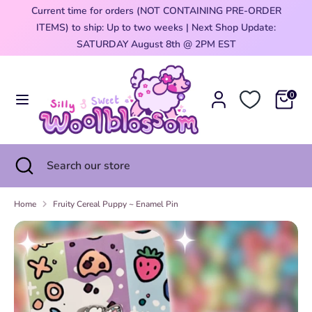
Skip
Current time for orders (NOT CONTAINING PRE-ORDER
Currency
to
ITEMS) to ship: Up to two weeks | Next Shop Update:
United States (USD $)
content
0
SATURDAY August 8th @ 2PM EST
Search
Search
our
0
store
Search
Close
Search
search
our
store
Home
Fruity Cereal Puppy ~ Enamel Pin