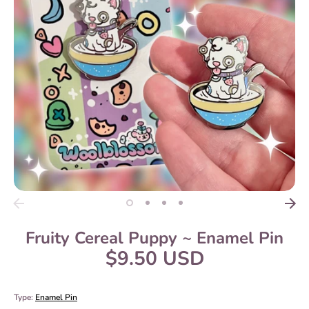
Fruity Cereal Puppy ~ Enamel Pin
$9.50 USD
Type:
Enamel Pin