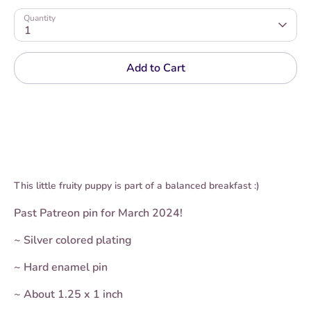
Quantity
1
Add to Cart
This little fruity puppy is part of a balanced breakfast :)
Past Patreon pin for March 2024!
~
Silver
colored plating
~ Hard enamel pin
~ About 1.25 x 1 inch