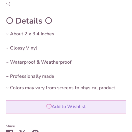
:-)
🌕 Details 🌕
~ About 2 x 3.4 Inches
~ Glossy Vinyl
~ Waterproof & Weatherproof
~ Professionally made
~ Colors may vary from screens to physical product
Add to Wishlist
Share