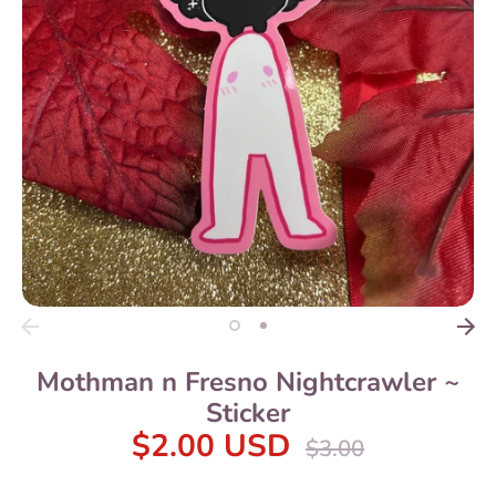
Mothman n Fresno Nightcrawler ~
Sticker
$2.00 USD
Regular
$3.00
price