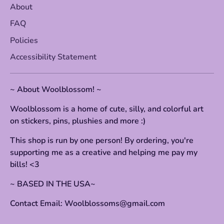
About
FAQ
Policies
Accessibility Statement
~ About Woolblossom! ~
Woolblossom is a home of cute, silly, and colorful art
on stickers, pins, plushies and more :)
This shop is run by one person! By ordering, you're
supporting me as a creative and helping me pay my
bills! <3
~ BASED IN THE USA~
Contact Email: Woolblossoms@gmail.com