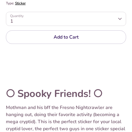
Type:
Sticker
Quantity
1
Add to Cart
🌕 Spooky Friends! 🌕
Mothman and his bff the Fresno Nightcrawler are
hanging out, doing their favorite activity (becoming a
mega cryptid). This is the perfect sticker for your local
cryptid lover, the perfect two guys in one sticker special