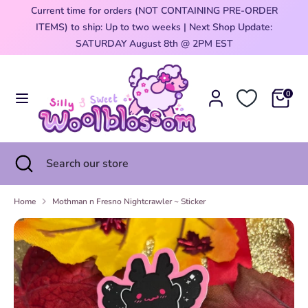
Skip
Current time for orders (NOT CONTAINING PRE-ORDER
Currency
to
ITEMS) to ship: Up to two weeks | Next Shop Update:
United States (USD $)
content
0
SATURDAY August 8th @ 2PM EST
Search
Search
our
0
store
Search
Close
Search
search
our
store
Home
Mothman n Fresno Nightcrawler ~ Sticker