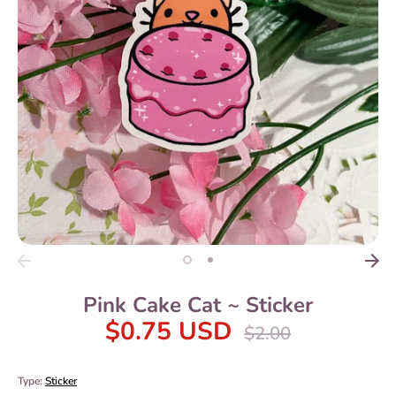
Pink Cake Cat ~ Sticker
$0.75 USD
Regular
$2.00
price
Type:
Sticker