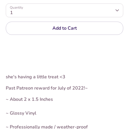
Quantity
1
Add to Cart
she's having a little treat <3
Past Patreon reward for July of 2022!~
~ About 2 x 1.5 Inches
~ Glossy Vinyl
~ Professionally made / weather-proof