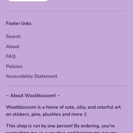
Footer links
Search
About
FAQ
Policies
Accessibility Statement
~ About Woolblossom! ~
Woolblossom is a home of cute, silly, and colorful art
on stickers, pins, plushies and more :)
This shop is run by one person! By ordering, you're