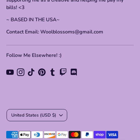
supporting me as a creative and helping me pay my
bills! <3
~ BASED IN THE USA~
Contact Email: Woolblossoms@gmail.com
Follow Me Elsewhere! :)
Currency
United States (USD $)
Payment