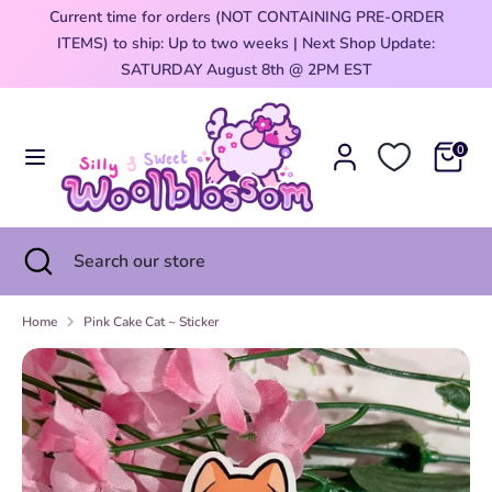
Skip
Current time for orders (NOT CONTAINING PRE-ORDER
Currency
to
ITEMS) to ship: Up to two weeks | Next Shop Update:
United States (USD $)
content
0
SATURDAY August 8th @ 2PM EST
Search
Search
our
0
store
Search
Close
Search
search
our
store
Home
Pink Cake Cat ~ Sticker