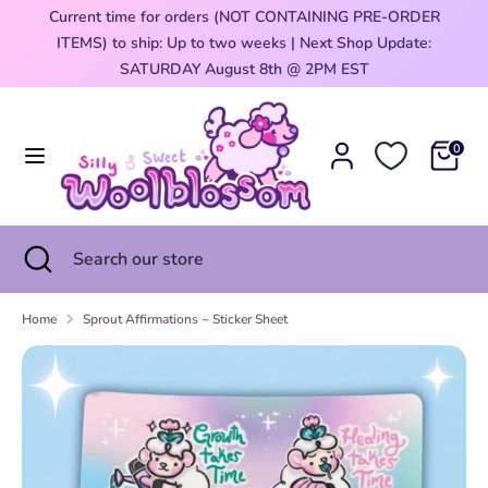
Skip
Current time for orders (NOT CONTAINING PRE-ORDER
Currency
to
ITEMS) to ship: Up to two weeks | Next Shop Update:
United States (USD $)
content
0
SATURDAY August 8th @ 2PM EST
Search
Search
our
0
store
Search
Close
Search
search
our
store
Home
Sprout Affirmations ~ Sticker Sheet