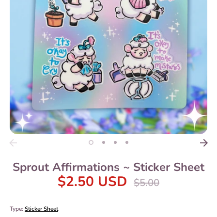
Sprout Affirmations ~ Sticker Sheet
$2.50 USD
Regular
$5.00
price
Type:
Sticker Sheet