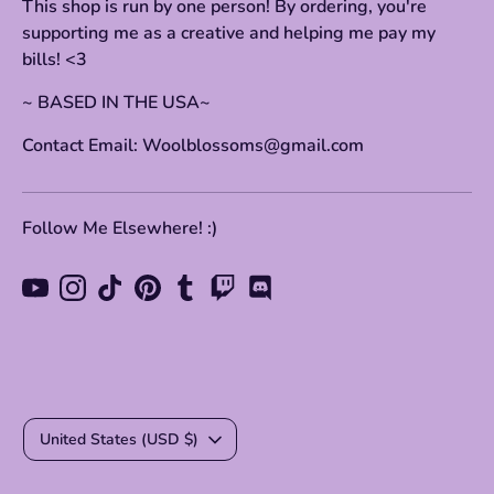
This shop is run by one person! By ordering, you're
supporting me as a creative and helping me pay my
bills! <3
~ BASED IN THE USA~
Contact Email: Woolblossoms@gmail.com
Follow Me Elsewhere! :)
Currency
United States (USD $)