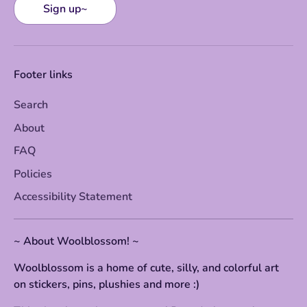
Sign up~
Footer links
Search
About
FAQ
Policies
Accessibility Statement
~ About Woolblossom! ~
Woolblossom is a home of cute, silly, and colorful art
on stickers, pins, plushies and more :)