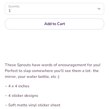
Quantity
1
Add to Cart
These Sprouts have words of encouragement for you!
Perfect to slap somewhere you'll see them a lot- the
mirror, your water bottle, etc :)
~ 4 x 4 inches
~ 4 sticker designs
~ Soft matte vinyl sticker sheet